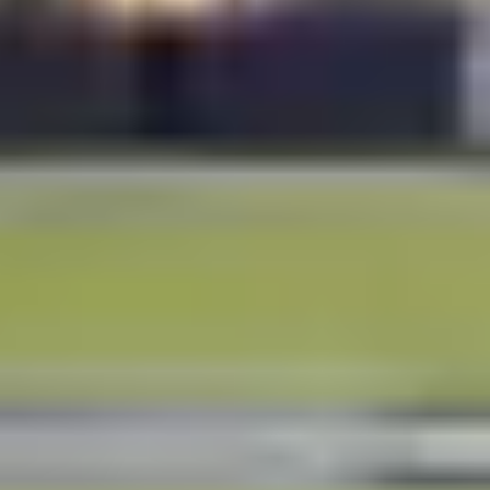
FROM
TO