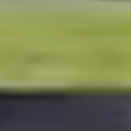
HEISMAN
RAIDER