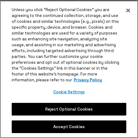
Unless you click “Reject Optional Cookies” you are
agreeing to the continued collection, storage, and use
of cookies and similar technologies (e.g., pixels) on this
specific property, device, and browser. Cookies and
similar technologies are used for a variety of purposes
such as enhancing site navigation, analyzing site
usage, and assisting in our marketing and advertising
efforts, including targeted advertising through third
parties. You can further customize your cookie
preferences and opt out of optional cookies by clicking
the “Cookies Settings” link in this banner or in the
footer of this website’s homepage. For more
information, please refer to our
Privacy Policy
Cookie Settings
Reject Optional Cookies
Accept Cookies