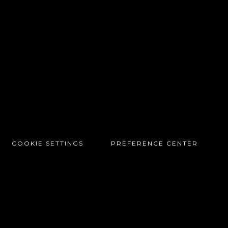
COOKIE SETTINGS
PREFERENCE CENTER