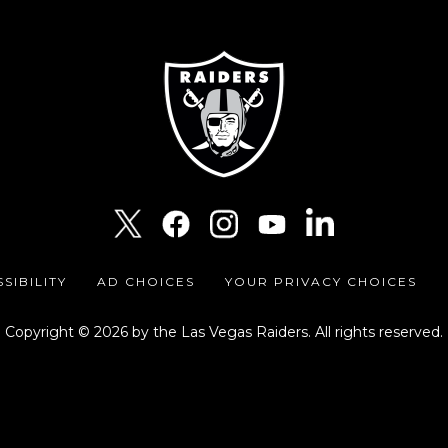
SIBILITY
AD CHOICES
YOUR PRIVACY CHOICES
Copyright © 2026 by the Las Vegas Raiders. All rights reserved.