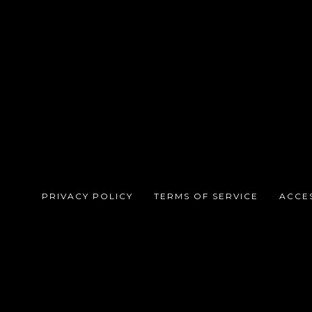
PRIVACY POLICY
TERMS OF SERVICE
ACCES